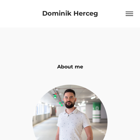
Dominik Herceg
About me