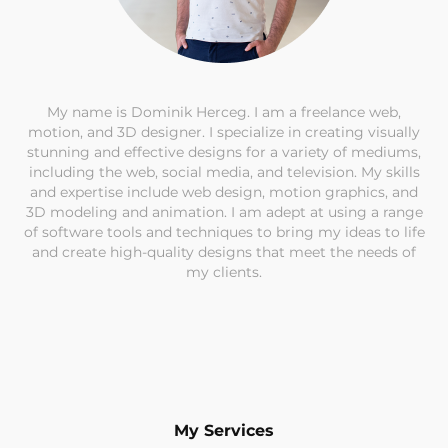
My name is Dominik Herceg. I am a freelance web,
motion, and 3D designer. I specialize in creating visually
stunning and effective designs for a variety of mediums,
including the web, social media, and television. My skills
and expertise include web design, motion graphics, and
3D modeling and animation. I am adept at using a range
of software tools and techniques to bring my ideas to life
and create high-quality designs that meet the needs of
my clients.
My Services