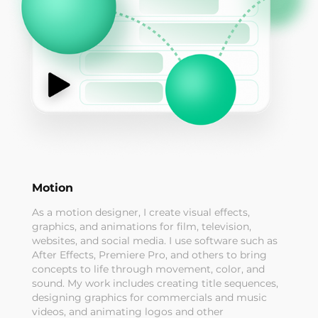
Motion
As a motion designer, I create visual effects,
graphics, and animations for film, television,
websites, and social media. I use software such as
After Effects, Premiere Pro, and others to bring
concepts to life through movement, color, and
sound. My work includes creating title sequences,
designing graphics for commercials and music
videos, and animating logos and other