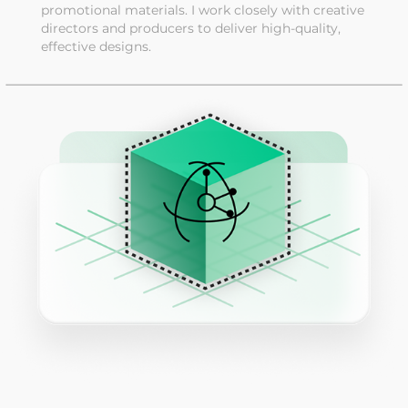
promotional materials. I work closely with creative
directors and producers to deliver high-quality,
effective designs.