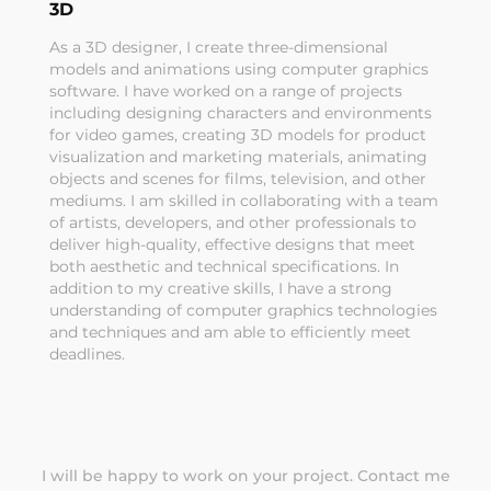
3D
As a 3D designer, I create three-dimensional
models and animations using computer graphics
software. I have worked on a range of projects
including designing characters and environments
for video games, creating 3D models for product
visualization and marketing materials, animating
objects and scenes for films, television, and other
mediums. I am skilled in collaborating with a team
of artists, developers, and other professionals to
deliver high-quality, effective designs that meet
both aesthetic and technical specifications. In
addition to my creative skills, I have a strong
understanding of computer graphics technologies
and techniques and am able to efficiently meet
deadlines.
I will be happy to work on your project.
Contact me