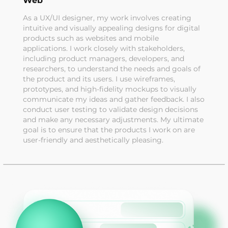
Web
As a UX/UI designer, my work involves creating
intuitive and visually appealing designs for digital
products such as websites and mobile
applications. I work closely with stakeholders,
including product managers, developers, and
researchers, to understand the needs and goals of
the product and its users. I use wireframes,
prototypes, and high-fidelity mockups to visually
communicate my ideas and gather feedback. I also
conduct user testing to validate design decisions
and make any necessary adjustments. My ultimate
goal is to ensure that the products I work on are
user-friendly and aesthetically pleasing.