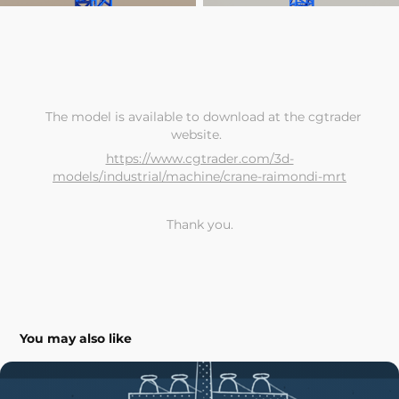
The model is available to download at the
cgtrader
website.
https://www.cgtrader.com/3d-
models/industrial/machine/crane-raimondi-mrt
Thank you.
You may also like