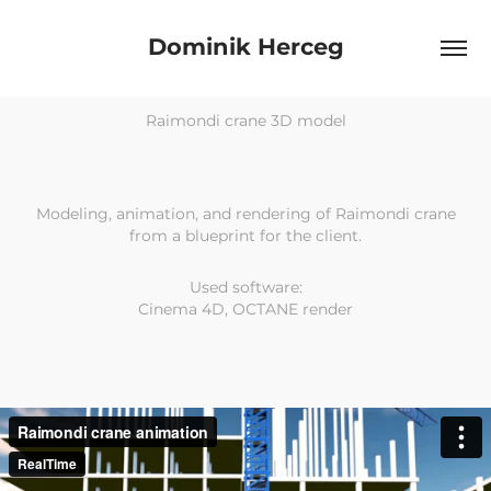
Dominik Herceg
Raimondi crane 3D model
Modeling, animation, and rendering of Raimondi crane
from a blueprint for the client.
Used software:
Cinema 4D, OCTANE render