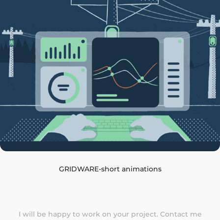
GRIDWARE-short animations
I will be happy to work on your project.
Contact me